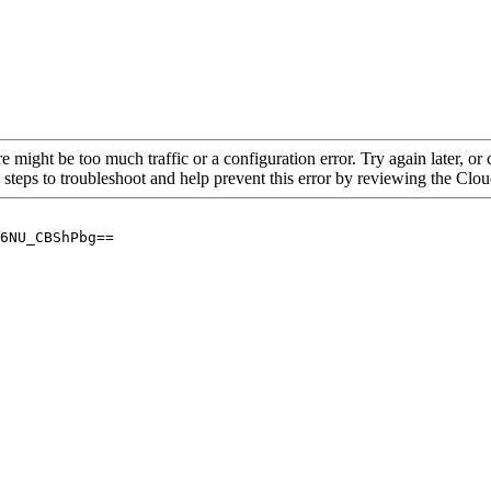
re might be too much traffic or a configuration error. Try again later, o
 steps to troubleshoot and help prevent this error by reviewing the Cl